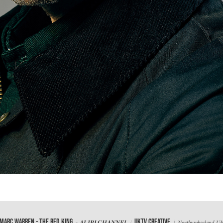
/
MARC WARREN - THE RED KING
UKTV CREATIVE
- ALIBI CHANNEL /
Northumberland, U