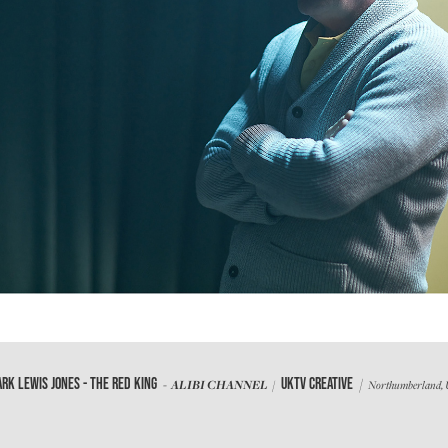
/
RK LEWIS JONES - THE RED KING
UKTV CREATIVE
- ALIBI CHANNEL /
Northumberland,