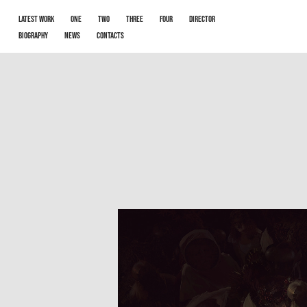
LATEST WORK
One
Two
Three
Four
Director
Biography
News
Contacts