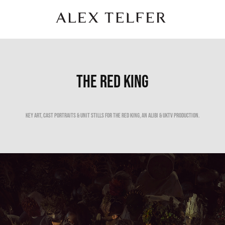
THE RED KING
Key Art, cast portraits & unit stills for the red king, an Alibi & uktv production.