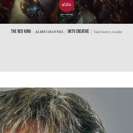
/
THE RED KING
UKTV CREATIVE
- ALIBI CHANNEL /
Tank Factory, London