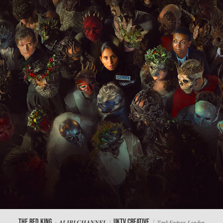
/
THE RED KING
UKTV CREATIVE
- ALIBI CHANNEL /
Tank Factory, London