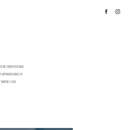
 to be conveyed was
my approach was to
 where I live.