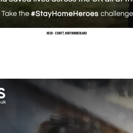
Heidi - Eshott, Northumberland