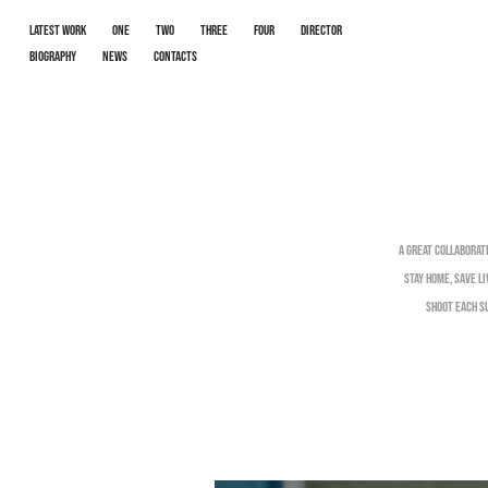
LATEST WORK
One
Two
Three
Four
Director
Biography
News
Contacts
A great collaborat
Stay Home, Save L
shoot each su