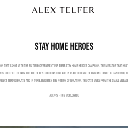
Stay Home Heroes
ion that I shot with the British Government for their Stay Home Heroes campaign. The message that had
ives, Protect the NHS. Due to the restrictions that are in place during the ongoing Covid-19 pandemic, 
bject through glass and in turn, heighten the notion of isolation. The cast were from the small village
Agency – Iris Worldwide