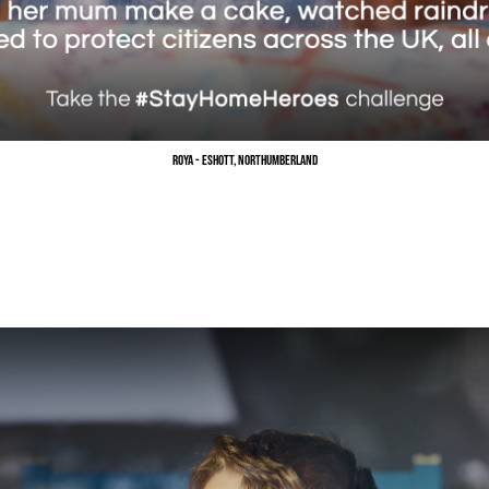
Roya - Eshott, Northumberland