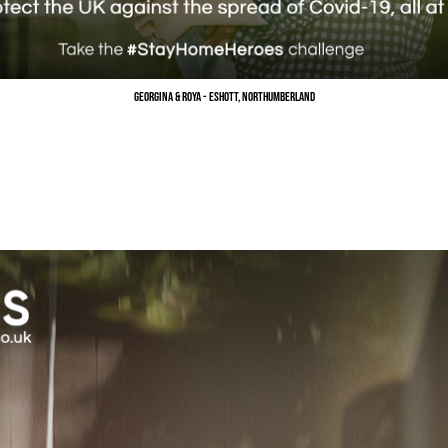
Georgina & Roya - Eshott, Northumberland