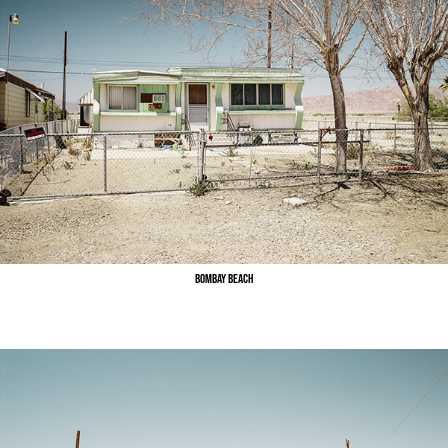
Bombay Beach