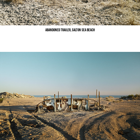
Abandoned Trailer, Salton Sea Beach