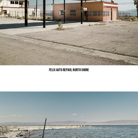
Felix Auto Repair, North Shore