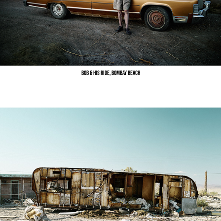
Bob & His Ride, Bombay Beach