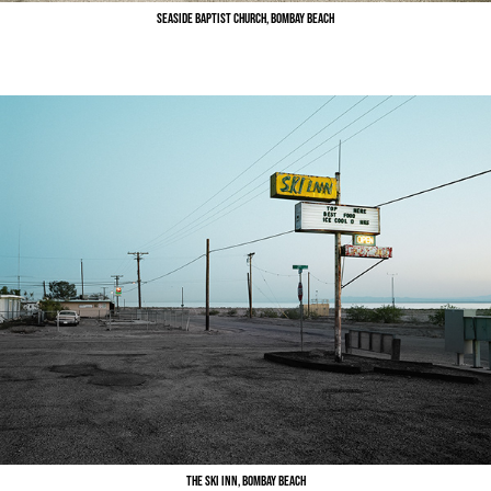
Seaside Baptist Church, Bombay Beach
The Ski Inn, Bombay Beach