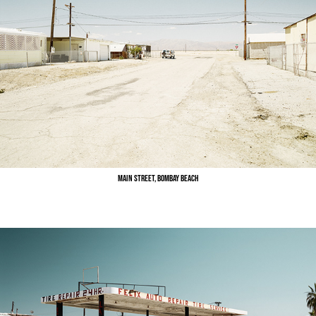
Main Street, Bombay Beach