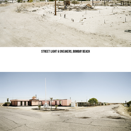
Street Light & Sneakers, Bombay Beach