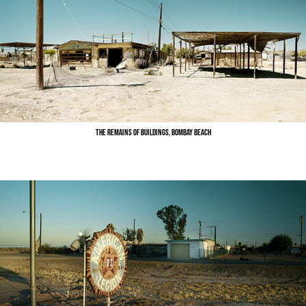
The Remains of Buildings, Bombay Beach