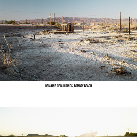
Remains of Buildings, Bombay Beach