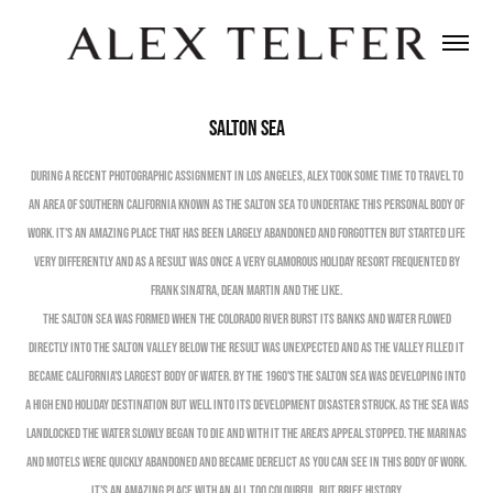
Salton Sea
During a recent photographic assignment in Los Angeles, Alex took some time to travel to
an area of Southern California known as The Salton Sea to undertake this personal body of
work. It's an amazing place that has been largely abandoned and forgotten but started life
very differently and as a result was once a very glamorous holiday resort frequented by
Frank Sinatra, Dean Martin and the like.
The Salton Sea was formed when the Colorado River burst its banks and water flowed
directly into The Salton Valley below the result was unexpected and as the valley filled it
became California's largest body of water. By the 1960's The Salton Sea was developing into
a high end holiday destination but well into its development disaster struck. As the Sea was
landlocked the water slowly began to die and with it the area's appeal stopped. The Marinas
and Motels were quickly abandoned and became derelict as you can see in this body of work.
It's an amazing place with an all too colourful, but brief, history.