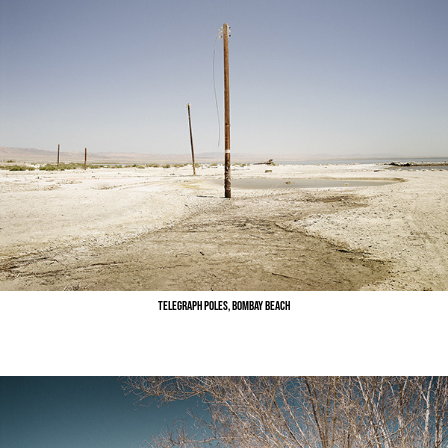
Telegraph Poles, Bombay Beach