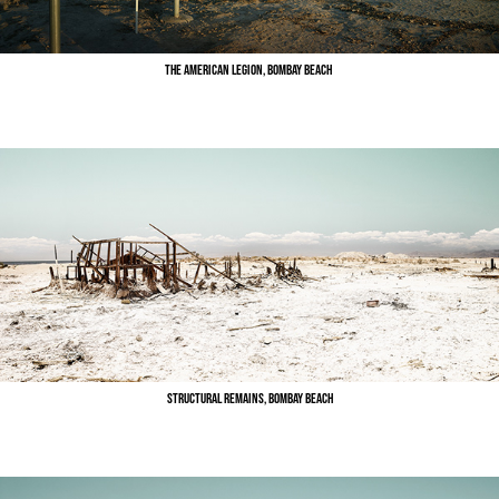
The American Legion, Bombay Beach
Structural Remains, Bombay Beach