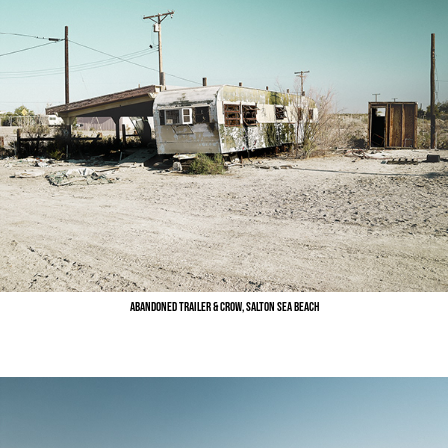
Abandoned Trailer & Crow, Salton Sea Beach