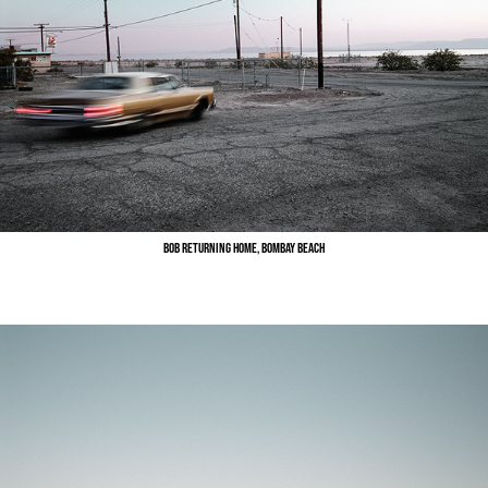
Bob Returning Home, Bombay Beach