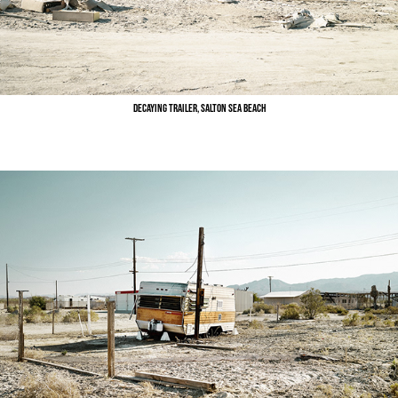
Decaying Trailer, Salton Sea Beach