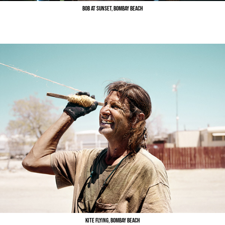
Bob at Sunset, Bombay Beach
Kite flying, Bombay Beach