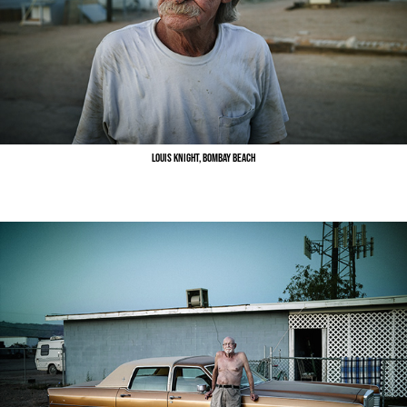
Louis Knight, Bombay Beach