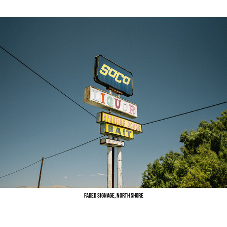
Faded Signage, North Shore