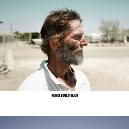
Robert, Bombay Beach