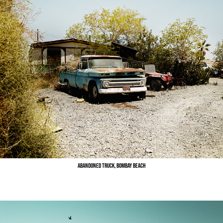
Abandoned Truck, Bombay Beach