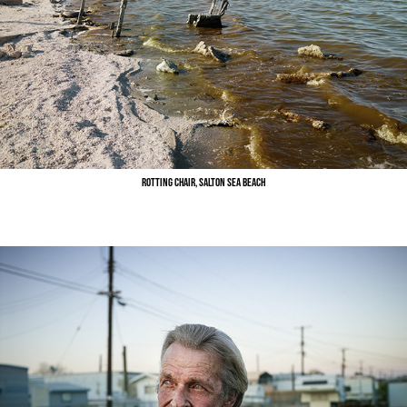
Rotting Chair, Salton Sea Beach