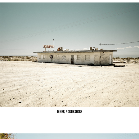
Diner, North Shore