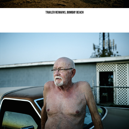
Trailer Remains, Bombay Beach