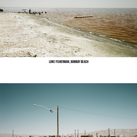
Lone Fisherman, Bombay Beach