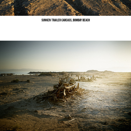
Sunken Trailer Carcass, Bombay Beach