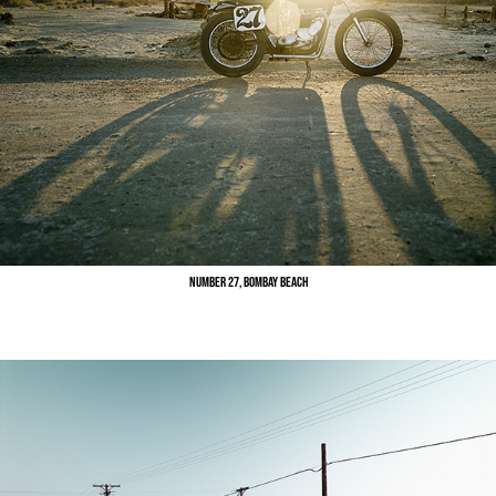
Number 27, Bombay Beach