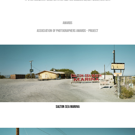
Awards
Salton Sea Marina