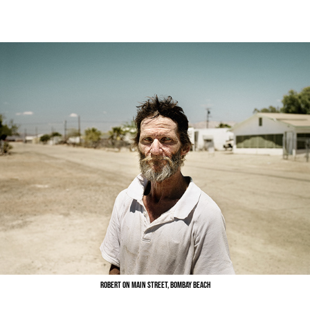
Robert on Main Street, Bombay Beach