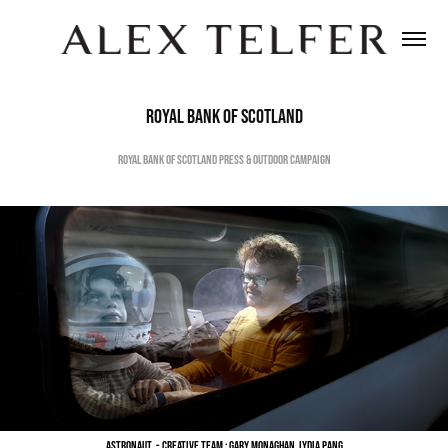
Royal Bank of Scotland
Royal Bank of Scotland Press & Outdoor Campaign
Astronaut - Creative Team : Gary Monaghan, Lydia Pang