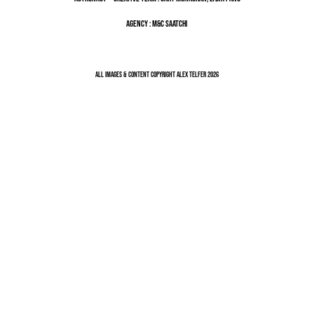
Agency : M&C Saatchi
All Images & Content Copyright Alex Telfer 2026