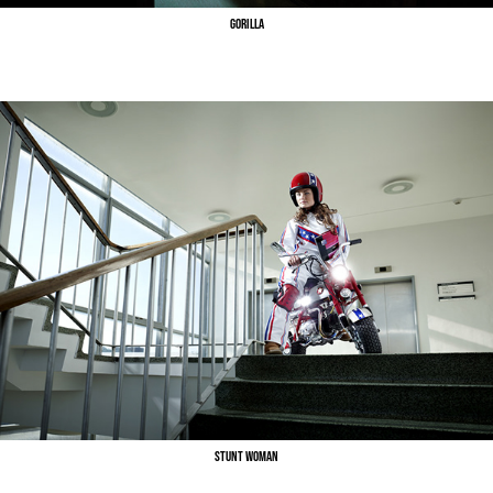
Gorilla
Stunt Woman