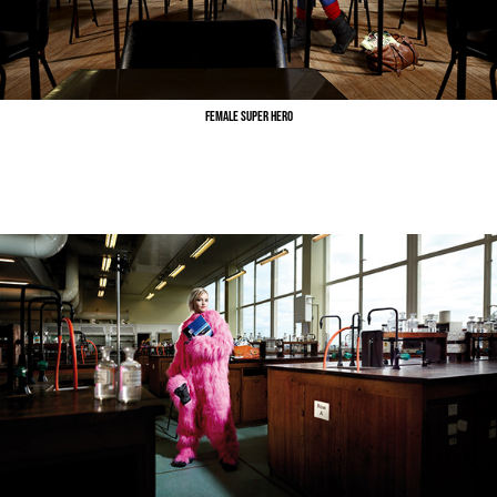
Female Super Hero