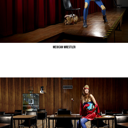
Mexican Wrestler