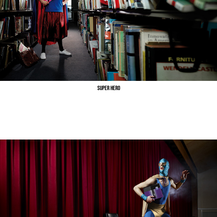
Super Hero