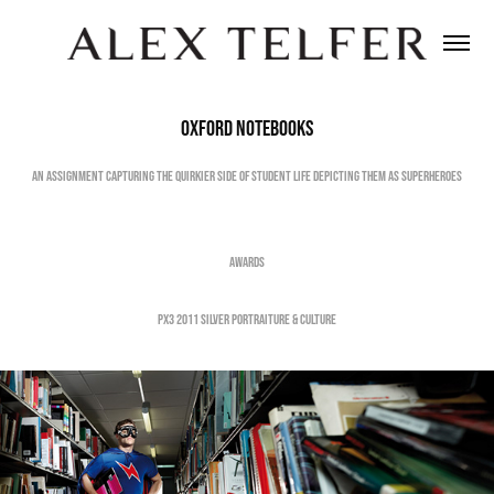
Oxford Notebooks
An Assignment capturing the quirkier side of student life depicting them as Superheroes
Awards
PX3 2011 Silver Portraiture & Culture