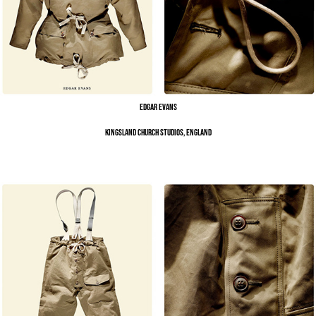
Edgar Evans
Kingsland Church Studios, England