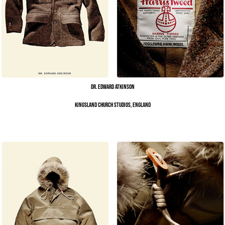
Dr. Edward Atkinson
Kingsland Church Studios, England