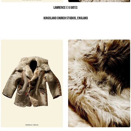
Lawrence E G Oates
Kingsland Church Studios, England