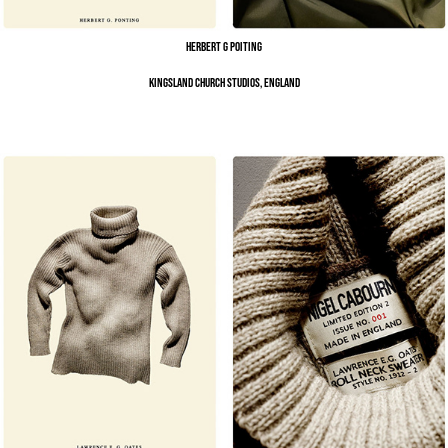
Herbert G Poiting
Kingsland Church Studios, England