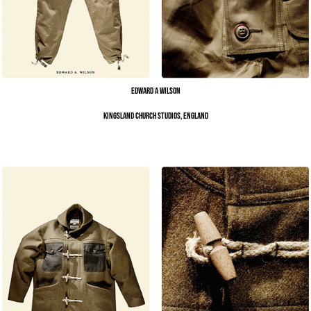
Edward A Wilson
Kingsland Church Studios, England