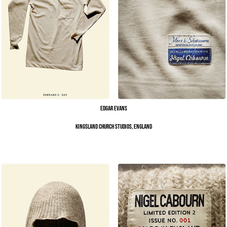
Edgar Evans
Kingsland Church Studios, England