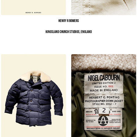
Henry R Bowers
Kingsland Church Studios, England