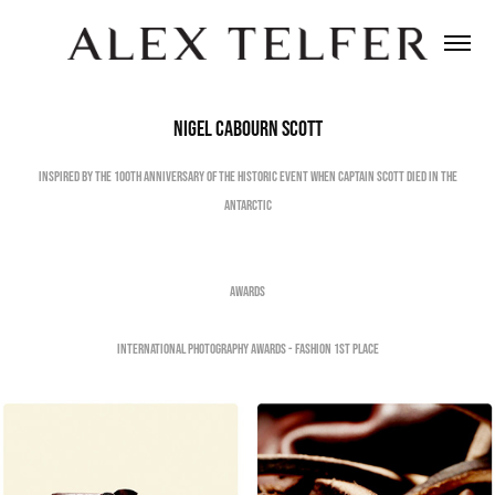
Nigel Cabourn Scott
Inspired by the 100th Anniversary of the historic event when Captain Scott died in the
Antarctic
Awards
International Photography Awards - Fashion 1st Place