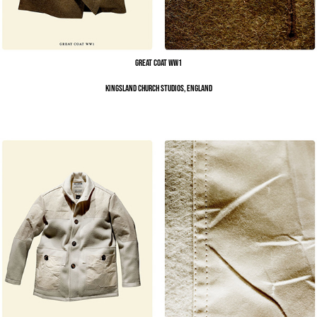
Great Coat WW1
Kingsland Church Studios, England