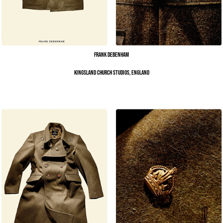
Frank Debenham
Kingsland Church Studios, England