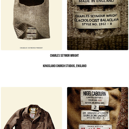
Charles Seymor Wright
Kingsland Church Studios, England