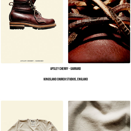
Apsley Cherry - Garrard
Kingsland Church Studios, England