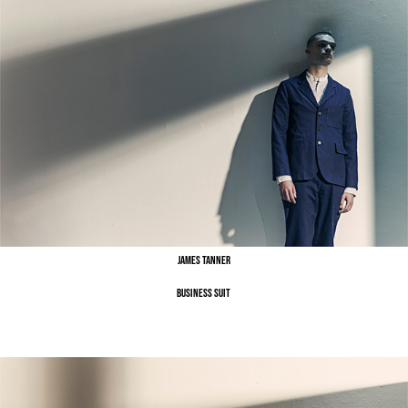
James Tanner
Business Suit