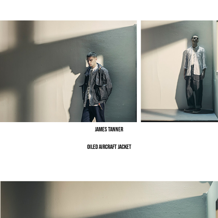
James Tanner
Oiled Aircraft Jacket