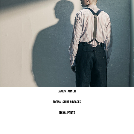
James Tanner
Formal Shirt & Braces
Naval Pants