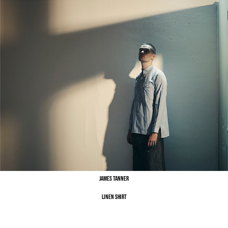
James Tanner
Linen Shirt