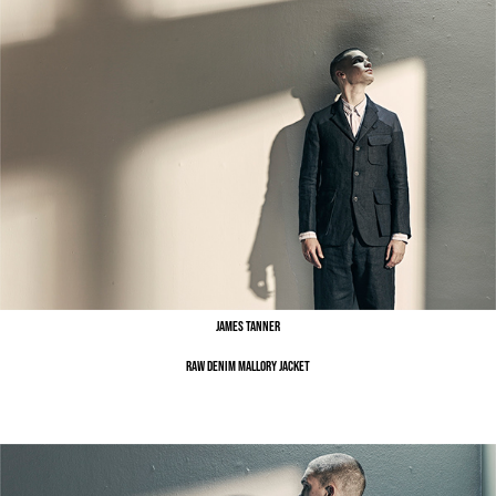
James Tanner
Raw Denim Mallory Jacket