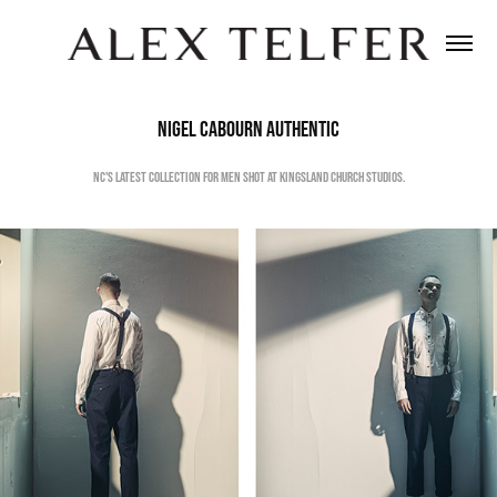
Nigel Cabourn Authentic
NC's latest collection for men shot at Kingsland Church Studios.