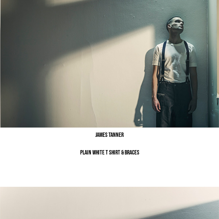
James Tanner
Plain White T Shirt & Braces