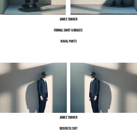
James Tanner
Formal Shirt & Braces
Naval Pants
James Tanner
Business Suit