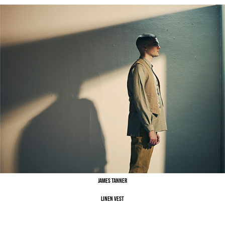
James Tanner
Linen Vest