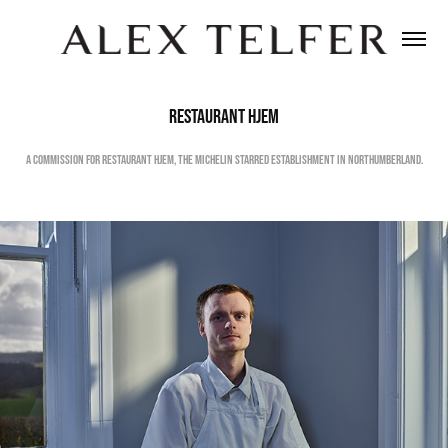
RESTAURANT HJEM
A COMMISSION FOR RESTAURANT HJEM, THE MICHELIN STARRED ESTABLISHMENT IN NORTHUMBERLAND.