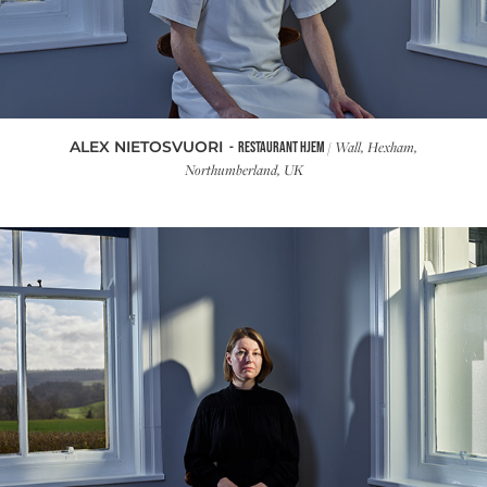
ALEX NIETOSVUORI
/ Wall, Hexham,
- RESTAURANT HJEM
Northumberland, UK