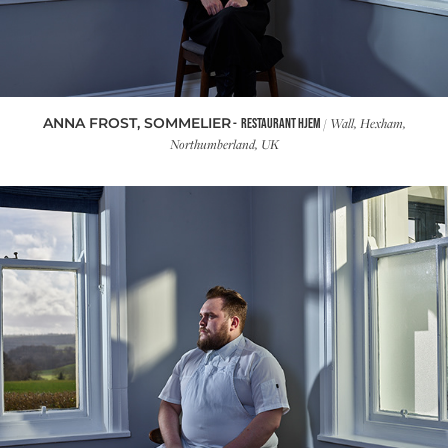
ANNA FROST, SOMMELIER
/ Wall, Hexham,
- RESTAURANT HJEM
Northumberland, UK