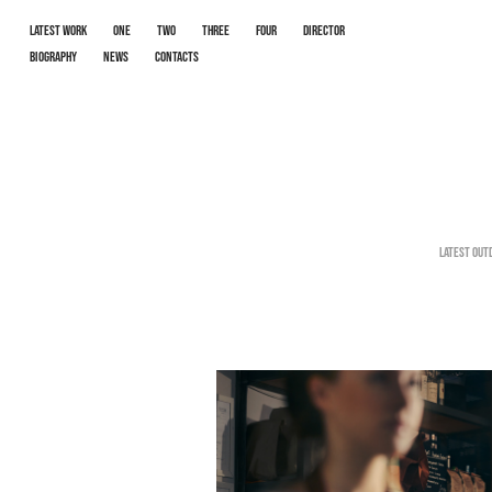
LATEST WORK
One
Two
Three
Four
Director
Biography
News
Contacts
Latest out