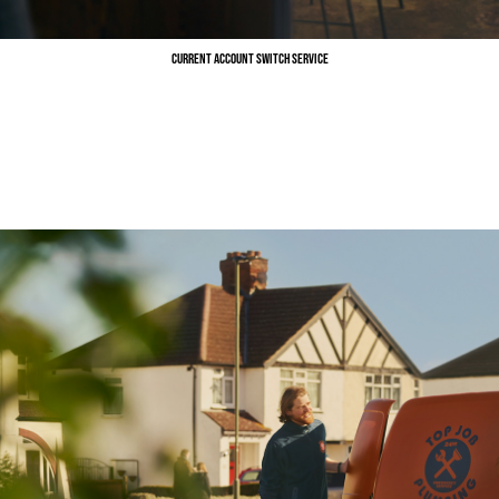
Current Account Switch Service