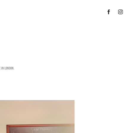
 in London.