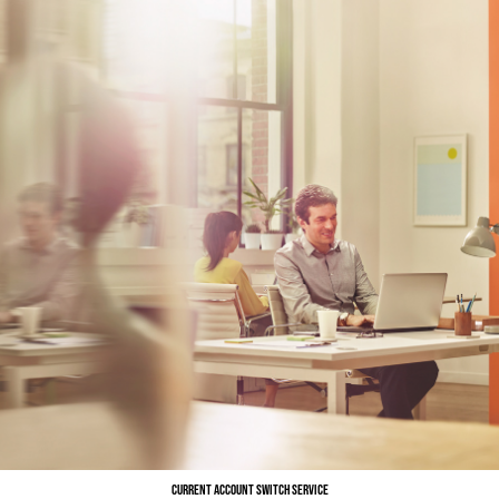
Current Account Switch Service