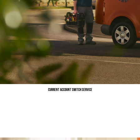
Current Account Switch Service