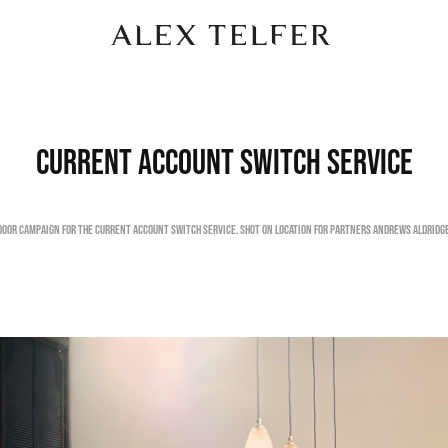
Current Account Switch Service
door campaign for the Current Account Switch Service. Shot on location for Partners Andrews Aldridge