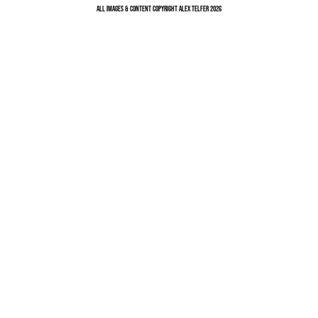
All Images & Content Copyright Alex Telfer 2026