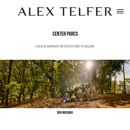
Center Parcs
A new ad campaign for Center Parcs in Ireland.
Den Building