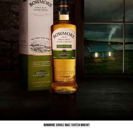
Bowmore Single Malt Scotch Whisky