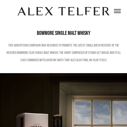
Bowmore Single Malt Whisky
This Advertising Campaign was designed to promote the latest Small Batch Reserve of the
revered Bowmore Islay Single Malt Whisky. The shoot comprised of studio set builds and still
lives combined with location shots that Alex also took, on Islay itself.