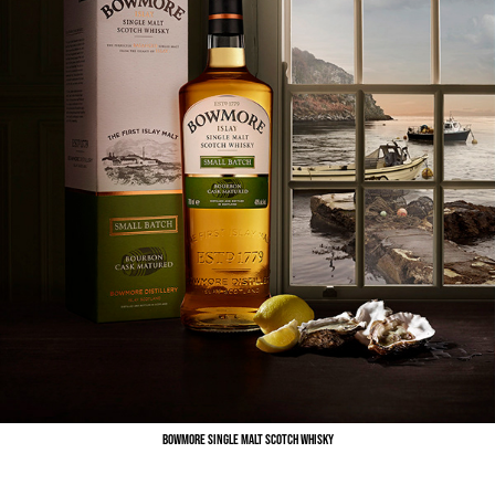
Bowmore Single Malt Scotch Whisky