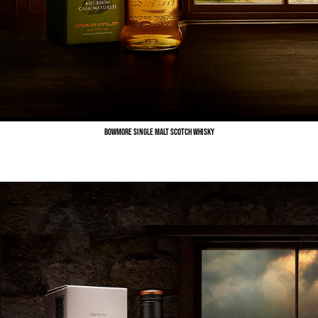
Bowmore Single Malt Scotch Whisky